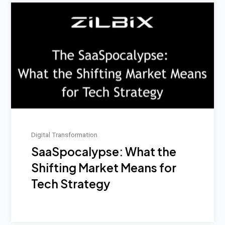
Digital Transformation
SaaSpocalypse: What the
Shifting Market Means for
Tech Strategy