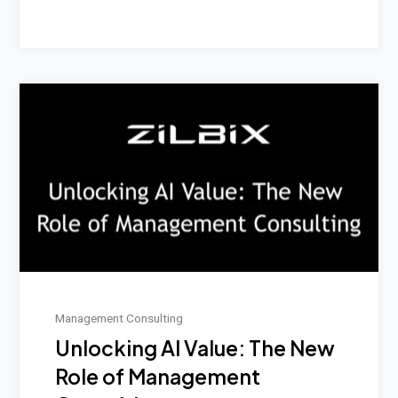
Management Consulting
Unlocking AI Value: The New
Role of Management