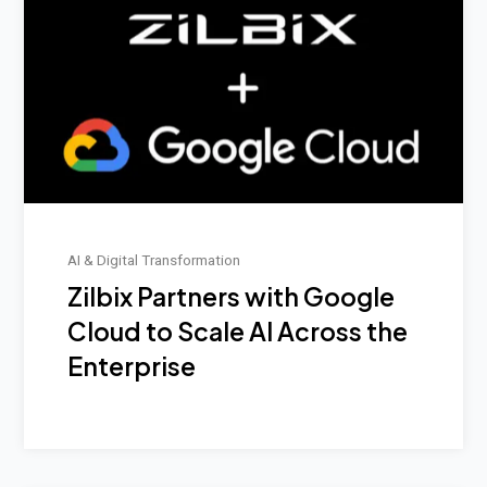
AI & Digital Transformation
Zilbix Partners with Google
Cloud to Scale AI Across the
Enterprise