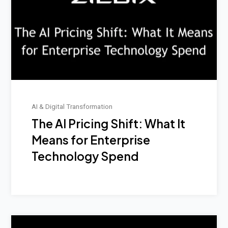
AI & Digital Transformation
The AI Pricing Shift: What It
Means for Enterprise
Technology Spend