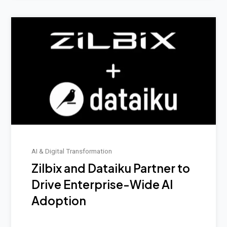
AI & Digital Transformation
Zilbix and Dataiku Partner to
Drive Enterprise-Wide AI
Adoption