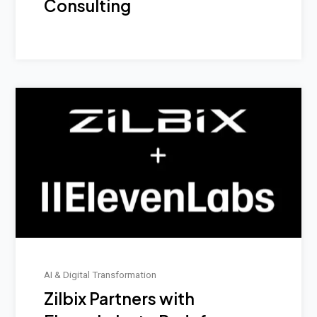
Consulting
AI & Digital Transformation
Zilbix Partners with