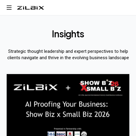
Business,
AI,
I
n
s
i
g
h
t
s
and
Digital
Transformation
Strategic thought leadership and expert perspectives to help
clients navigate and thrive in the evolving business landscape