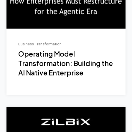
Business Transformation
Operating Model
Transformation: Building the
AI Native Enterprise