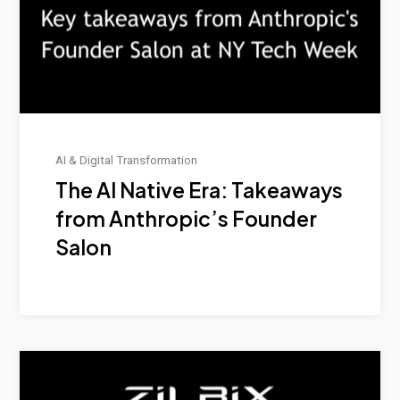
AI & Digital Transformation
The AI Native Era: Takeaways
from Anthropic’s Founder
Salon