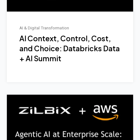
AI & Digital Transformation
AI Context, Control, Cost,
and Choice: Databricks Data
+ AI Summit