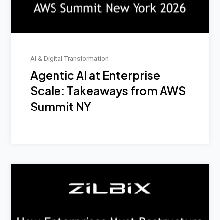
AI & Digital Transformation
Agentic AI at Enterprise
Scale: Takeaways from AWS
Summit NY