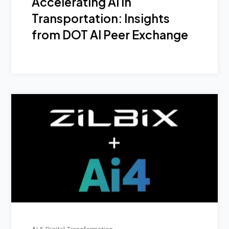
Accelerating AI in
Transportation: Insights
from DOT AI Peer Exchange
AI & Digital Transformation