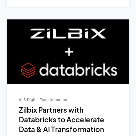
AI & Digital Transformation
Zilbix Partners with
Databricks to Accelerate
Data & AI Transformation