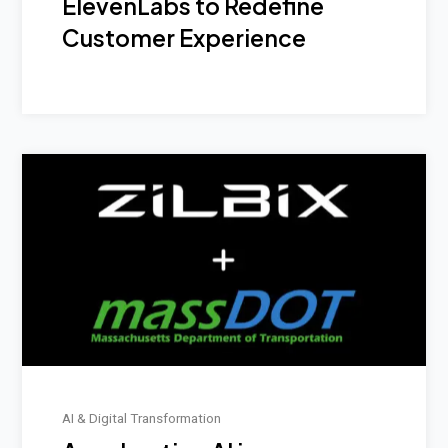
ElevenLabs to Redefine
Customer Experience
AI & Digital Transformation