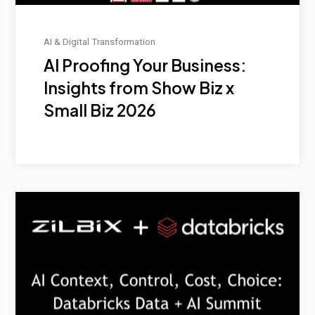
AI & Digital Transformation
AI Proofing Your Business:
Insights from Show Biz x
Small Biz 2026