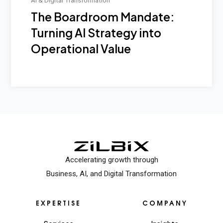
The Boardroom Mandate:
Turning AI Strategy into
Operational Value
Accelerating growth through
Business, AI, and Digital Transformation
EXPERTISE
COMPANY