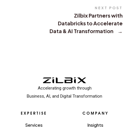
NEXT POST
Zilbix Partners with
Databricks to Accelerate
Data & AI Transformation
→
Accelerating growth through
Business, AI, and Digital Transformation
EXPERTISE
COMPANY
Services
Insights