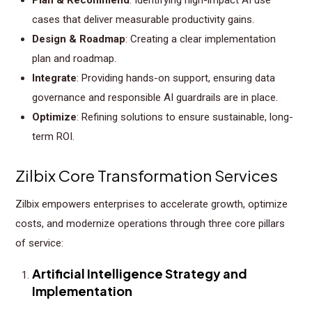
cases that deliver measurable productivity gains.
Design & Roadmap
: Creating a clear implementation
plan and roadmap.
Integrate
: Providing hands-on support, ensuring data
governance and responsible AI guardrails are in place.
Optimize
: Refining solutions to ensure sustainable, long-
term ROI.
Zilbix Core Transformation Services
Zilbix empowers enterprises to accelerate growth, optimize
costs, and modernize operations through three core pillars
of service:
Artificial Intelligence Strategy and
Implementation