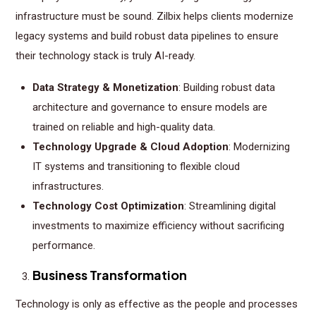
infrastructure must be sound. Zilbix helps clients modernize
legacy systems and build robust data pipelines to ensure
their technology stack is truly AI-ready.
Data Strategy & Monetization
: Building robust data
architecture and governance to ensure models are
trained on reliable and high-quality data.
Technology Upgrade & Cloud Adoption
: Modernizing
IT systems and transitioning to flexible cloud
infrastructures.
Technology Cost Optimization
: Streamlining digital
investments to maximize efficiency without sacrificing
performance.
Business Transformation
Technology is only as effective as the people and processes