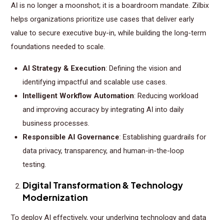
AI is no longer a moonshot; it is a boardroom mandate. Zilbix
helps organizations prioritize use cases that deliver early
value to secure executive buy-in, while building the long-term
foundations needed to scale.
AI Strategy & Execution
: Defining the vision and
identifying impactful and scalable use cases.
Intelligent Workflow Automation
: Reducing workload
and improving accuracy by integrating AI into daily
business processes.
Responsible AI Governance
: Establishing guardrails for
data privacy, transparency, and human-in-the-loop
testing.
Digital Transformation & Technology
Modernization
To deploy AI effectively, your underlying technology and data