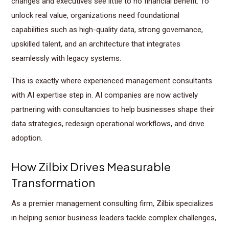
changes and executives see little to no financial benefit. To
unlock real value, organizations need foundational
capabilities such as high-quality data, strong governance,
upskilled talent, and an architecture that integrates
seamlessly with legacy systems.
This is exactly where experienced management consultants
with AI expertise step in. AI companies are now actively
partnering with consultancies to help businesses shape their
data strategies, redesign operational workflows, and drive
adoption.
How Zilbix Drives Measurable
Transformation
As a premier management consulting firm, Zilbix specializes
in helping senior business leaders tackle complex challenges,