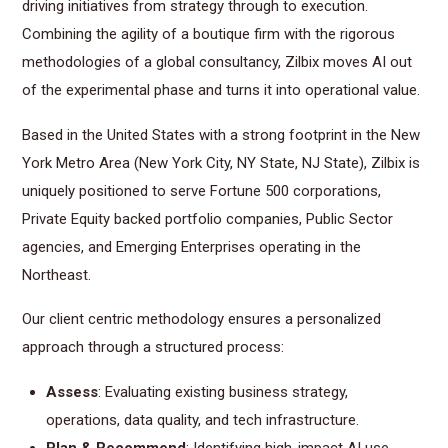
driving initiatives from strategy through to execution.
Combining the agility of a boutique firm with the rigorous
methodologies of a global consultancy, Zilbix moves AI out
of the experimental phase and turns it into operational value.
Based in the United States with a strong footprint in the New
York Metro Area (New York City, NY State, NJ State), Zilbix is
uniquely positioned to serve Fortune 500 corporations,
Private Equity backed portfolio companies, Public Sector
agencies, and Emerging Enterprises operating in the
Northeast.
Our client centric methodology ensures a personalized
approach through a structured process:
Assess
: Evaluating existing business strategy,
operations, data quality, and tech infrastructure.
Plan & Recommend
: Identifying high-impact AI use