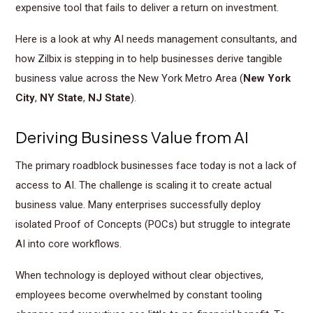
expensive tool that fails to deliver a return on investment.
Here is a look at why AI needs management consultants, and
how Zilbix is stepping in to help businesses derive tangible
business value across the New York Metro Area (
New York
City
,
NY State
,
NJ State
).
Deriving Business Value from AI
The primary roadblock businesses face today is not a lack of
access to AI. The challenge is scaling it to create actual
business value. Many enterprises successfully deploy
isolated Proof of Concepts (POCs) but struggle to integrate
AI into core workflows.
When technology is deployed without clear objectives,
employees become overwhelmed by constant tooling