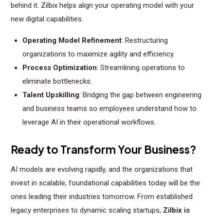
behind it. Zilbix helps align your operating model with your
new digital capabilities.
Operating Model Refinement
: Restructuring
organizations to maximize agility and efficiency.
Process Optimization
: Streamlining operations to
eliminate bottlenecks.
Talent Upskilling
: Bridging the gap between engineering
and business teams so employees understand how to
leverage AI in their operational workflows.
Ready to Transform Your Business?
AI models are evolving rapidly, and the organizations that
invest in scalable, foundational capabilities today will be the
ones leading their industries tomorrow. From established
legacy enterprises to dynamic scaling startups,
Zilbix is