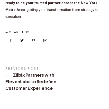
ready to be your trusted partner across the New York
Metro Area
, guiding your transformation from strategy to
execution.
SHARE THIS
PREVIOUS POST
←
Zilbix Partners with
ElevenLabs to Redefine
Customer Experience