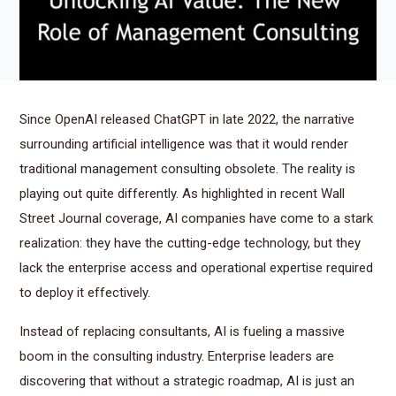
Since OpenAI released ChatGPT in late 2022, the narrative
surrounding artificial intelligence was that it would render
traditional management consulting obsolete. The reality is
playing out quite differently. As highlighted in recent Wall
Street Journal coverage, AI companies have come to a stark
realization: they have the cutting-edge technology, but they
lack the enterprise access and operational expertise required
to deploy it effectively.
Instead of replacing consultants, AI is fueling a massive
boom in the consulting industry. Enterprise leaders are
discovering that without a strategic roadmap, AI is just an