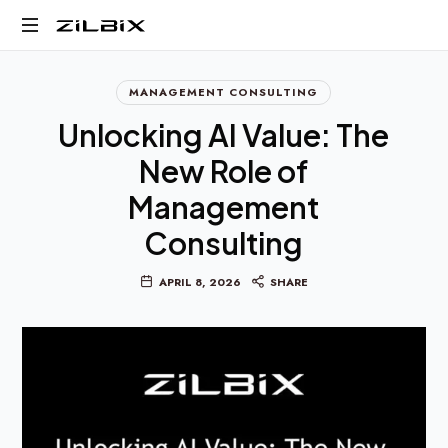
Business,
MANAGEMENT CONSULTING
AI,
and
Unlocking AI Value: The
Digital
New Role of
Transformation
Management
Consulting
APRIL 8, 2026
SHARE