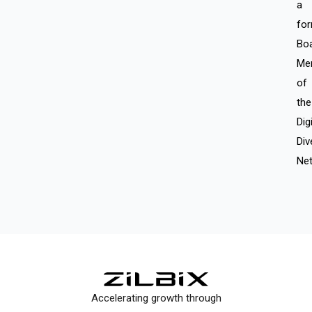
a
fo
Bo
Me
of
the
Digi
Div
Net
Accelerating growth through