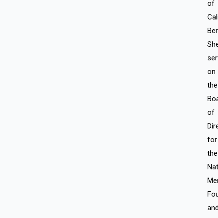
of
Cal
Ber
Sh
ser
on
the
Bo
of
Dir
for
the
Nat
Me
Fou
an