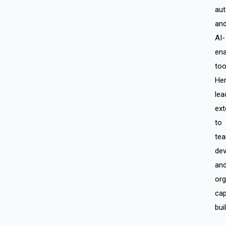
aut
an
AI-
ena
too
He
lea
ext
to
te
de
an
org
cap
bui