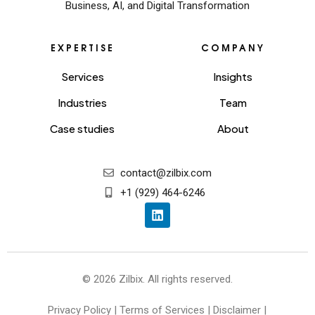
Business, AI, and Digital Transformation
EXPERTISE
COMPANY
Services
Insights
Industries
Team
Case studies
About
contact@zilbix.com
+1 (929) 464-6246
© 2026 Zilbix. All rights reserved.
Privacy Policy
|
Terms of Services
|
Disclaimer
|