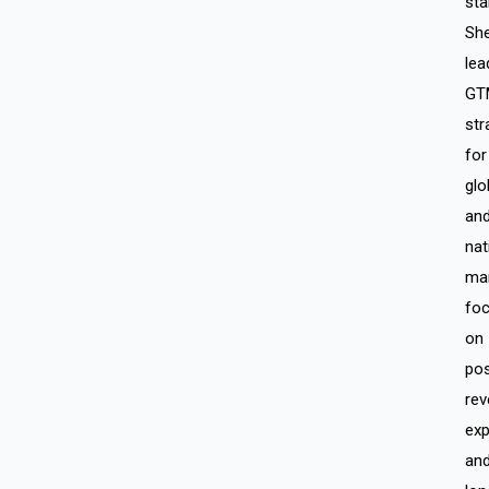
sta
Sh
lea
GT
str
for
glo
an
nat
mar
fo
on
pos
rev
exp
an