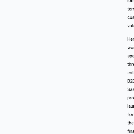
lon
te
cu
val
He
wo
sp
thr
ent
B2
Sa
pro
lau
for
the
fin