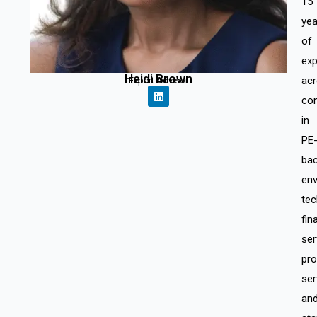
15
yea
of
exp
Heidi Brown
ac
Expert Advisor
co
in
PE
ba
env
tec
fin
ser
pro
ser
an